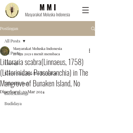
M M I
Masyarakat Moluska Indonesia
Postingan
All Posts
Masyarakat Moluska Indonesia
All Posts
21 Agu 2021
1 menit membaca
Littoraria scabra(Linnaeus, 1758)
Ekologi
(Littorinidae: Prosobranchia) in The
Konservasi dan Biodiversitas
Mangrove of Bunaken Island, No
Mikrobiologi
Diperbarui:
20 Mar 2024
Bioteknologi
Budidaya