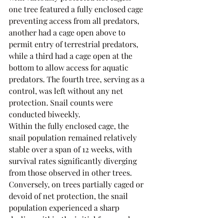
one tree featured a fully enclosed cage 
preventing access from all predators, 
another had a cage open above to 
permit entry of terrestrial predators, 
while a third had a cage open at the 
bottom to allow access for aquatic 
predators. The fourth tree, serving as a 
control, was left without any net 
protection. Snail counts were 
conducted biweekly.
Within the fully enclosed cage, the 
snail population remained relatively 
stable over a span of 12 weeks, with 
survival rates significantly diverging 
from those observed in other trees. 
Conversely, on trees partially caged or 
devoid of net protection, the snail 
population experienced a sharp 