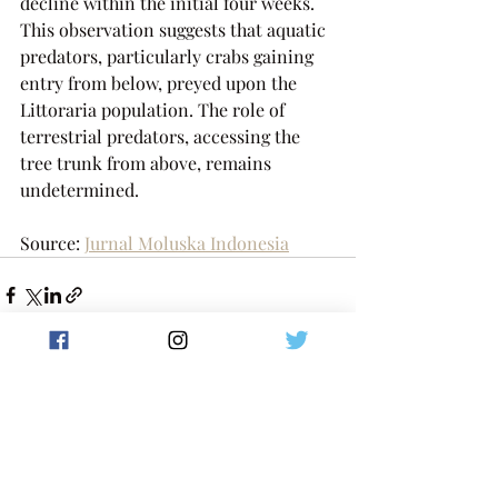
decline within the initial four weeks. 
This observation suggests that aquatic 
predators, particularly crabs gaining 
entry from below, preyed upon the 
Littoraria population. The role of 
terrestrial predators, accessing the 
tree trunk from above, remains 
undetermined.
Source: 
Jurnal Moluska Indonesia
Postingan Terakhir
Lihat Semua