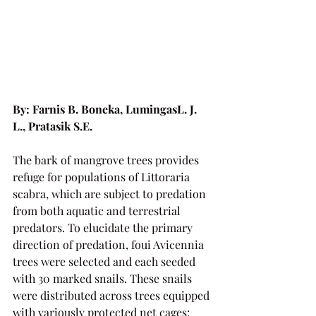
By: Farnis B. Boneka, LumingasL. J. 
L., Pratasik S.E.
The bark of mangrove trees provides 
refuge for populations of Littoraria 
scabra, which are subject to predation 
from both aquatic and terrestrial 
predators. To elucidate the primary 
direction of predation, foui Avicennia 
trees were selected and each seeded 
with 30 marked snails. These snails 
were distributed across trees equipped 
with variously protected net cages: 