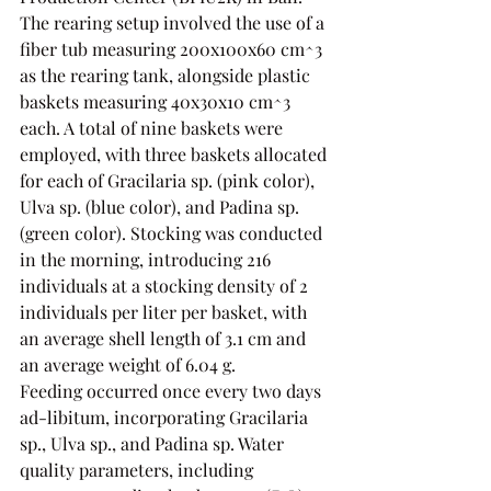
The rearing setup involved the use of a 
fiber tub measuring 200x100x60 cm^3 
as the rearing tank, alongside plastic 
baskets measuring 40x30x10 cm^3 
each. A total of nine baskets were 
employed, with three baskets allocated 
for each of Gracilaria sp. (pink color), 
Ulva sp. (blue color), and Padina sp. 
(green color). Stocking was conducted 
in the morning, introducing 216 
individuals at a stocking density of 2 
individuals per liter per basket, with 
an average shell length of 3.1 cm and 
an average weight of 6.04 g.
Feeding occurred once every two days 
ad-libitum, incorporating Gracilaria 
sp., Ulva sp., and Padina sp. Water 
quality parameters, including 