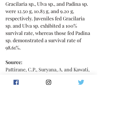
Gracilaria sp., Ulva sp., and Padina sp. 
were 12.50 g, 10.83 g, and 9.20 g, 
respectively. Juveniles fed Gracilaria 
sp. and Ulva sp. exhibited a 100% 
survival rate, whereas those fed Padina 
sp. demonstrated a survival rate of 
98.61%.
Source:
Pattirane, C.P., Suryana, A. and Kawati, 
H., 2023. Utilization Different 
Macroalgae to Enhance Growth and 
Survival Rate of Juvenile Abalone, 
Haliotis squamata. 
Jurnal Moluska 
Indonesia
, 
7
(2), pp.88-96. 
🔗