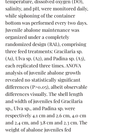
temperature, dissolved oxygen (DO), 
salinity, and pH, were monitored daily, 
while siphoning of the container 
bottom was performed every two days.
Juvenile abalone maintenance was 
organized under a completely 
randomized design (RAL), comprising 
three feed treatments: Gracilaria sp. 
(A1), Ulva sp. (A2), and Padina sp. (A3), 
each replicated three times. ANOVA 
analysis of juvenile abalone growth 
revealed no statistically significant 
differences (P>0.05), albeit observable 
differences visually. The shell length 
and width of juveniles fed Gracilaria 
sp., Ulva sp., and Padina sp. were 
respectively 4.1 cm and 2.6 cm, 4.0 cm 
and 2.4 cm, and 3.8 cm and 2.3 cm. The 
weight of abalone juveniles fed 