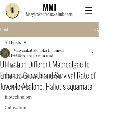
MMI
Masyarakat Moluska Indonesia
Post
All Posts
Masyarakat Moluska Indonesia
All Posts
Mar 20, 2024
2 min read
Utilization Different Macroalgae to
Ecology
Enhance Growth and Survival Rate of
Conservation and Biodiversity
Juvenile Abalone, Haliotis squamata
Microbiology
Biotechnology
Cultivation