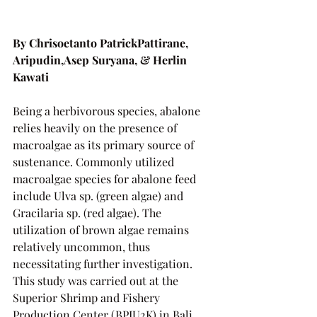
By Chrisoetanto PatrickPattirane, 
Aripudin,Asep Suryana, & Herlin 
Kawati
Being a herbivorous species, abalone 
relies heavily on the presence of 
macroalgae as its primary source of 
sustenance. Commonly utilized 
macroalgae species for abalone feed 
include Ulva sp. (green algae) and 
Gracilaria sp. (red algae). The 
utilization of brown algae remains 
relatively uncommon, thus 
necessitating further investigation. 
This study was carried out at the 
Superior Shrimp and Fishery 
Production Center (BPIU2K) in Bali.